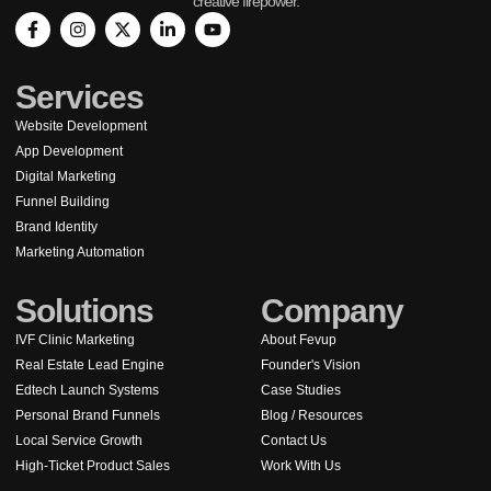
creative firepower.
Services
Website Development
App Development
Digital Marketing
Funnel Building
Brand Identity
Marketing Automation
Solutions
Company
IVF Clinic Marketing
About Fevup
Real Estate Lead Engine
Founder's Vision
Edtech Launch Systems
Case Studies
Personal Brand Funnels
Blog / Resources
Local Service Growth
Contact Us
High-Ticket Product Sales
Work With Us