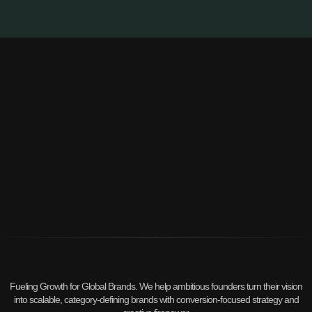
Fueling Growth for Global Brands. We help ambitious founders turn their vision
into scalable, category-defining brands with conversion-focused strategy and